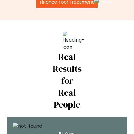
Finance Your Treatment
Real
Results
for
Real
People
Before