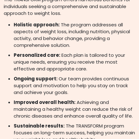
individuals seeking a comprehensive and sustainable
approach to weight loss.
Holistic approach:
The program addresses all
aspects of weight loss, including nutrition, physical
activity, and behavior change, providing a
comprehensive solution.
Personalized care:
Each plan is tailored to your
unique needs, ensuring you receive the most
effective and appropriate care.
Ongoing support:
Our team provides continuous
support and motivation to help you stay on track
and achieve your goals.
Improved overall health:
Achieving and
maintaining a healthy weight can reduce the risk of
chronic diseases and enhance overall quality of life.
Sustainable results:
The TRANSFORM program
focuses on long-term success, helping you maintain