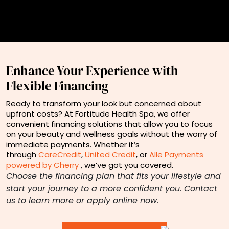
Enhance Your Experience with
Flexible Financing
Ready to transform your look but concerned about
upfront costs? At Fortitude Health Spa, we offer
convenient financing solutions that allow you to focus
on your beauty and wellness goals without the worry of
immediate payments. Whether it’s
through
CareCredit
,
United Credit
, or
Alle Payments
powered by Cherry
, we’ve got you covered.
Choose the financing plan that fits your lifestyle and
start your journey to a more confident you. Contact
us to learn more or apply online now.