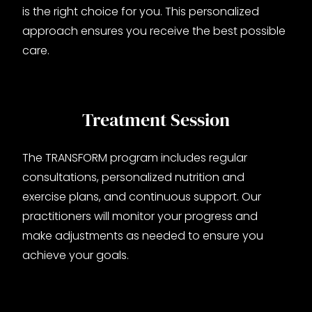
is the right choice for you. This personalized
approach ensures you receive the best possible
care.
Treatment Session
The TRANSFORM program includes regular
consultations, personalized nutrition and
exercise plans, and continuous support. Our
practitioners will monitor your progress and
make adjustments as needed to ensure you
achieve your goals.