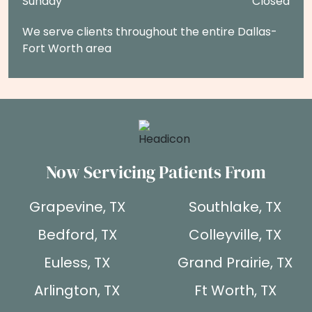
Sunday
Closed
We serve clients throughout the entire Dallas-
Fort Worth area
Now Servicing Patients From
Grapevine, TX
Southlake, TX
Bedford, TX
Colleyville, TX
Euless, TX
Grand Prairie, TX
Arlington, TX
Ft Worth, TX