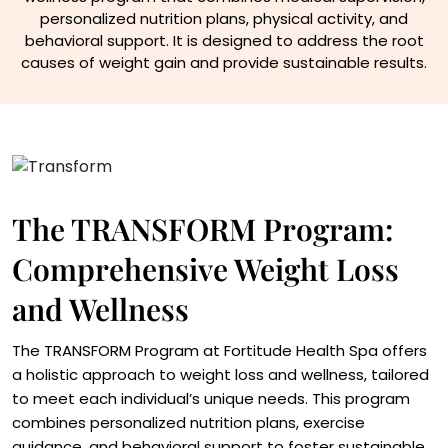
personalized nutrition plans, physical activity, and
behavioral support. It is designed to address the root
causes of weight gain and provide sustainable results.
The TRANSFORM Program:
Comprehensive Weight Loss
and Wellness
The TRANSFORM Program at Fortitude Health Spa offers
a holistic approach to weight loss and wellness, tailored
to meet each individual’s unique needs. This program
combines personalized nutrition plans, exercise
guidance, and behavioral support to foster sustainable