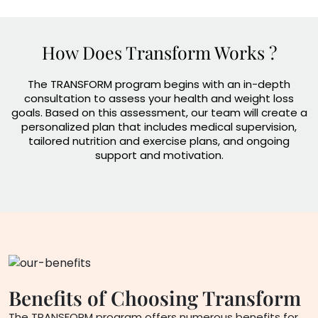
How Does Transform Works ?
The TRANSFORM program begins with an in-depth
consultation to assess your health and weight loss
goals. Based on this assessment, our team will create a
personalized plan that includes medical supervision,
tailored nutrition and exercise plans, and ongoing
support and motivation.
Benefits of Choosing
Transform
The TRANSFORM program offers numerous benefits for