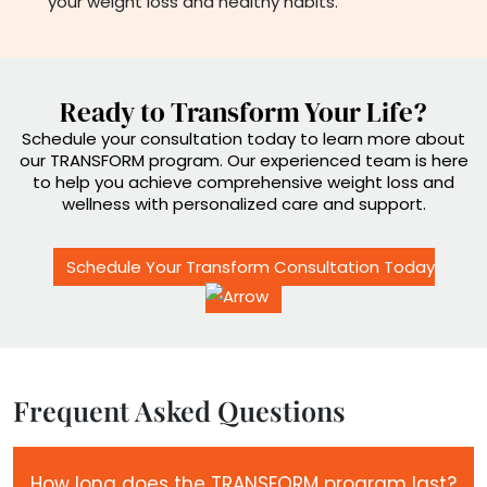
your weight loss and healthy habits.
Ready to Transform Your Life?
Schedule your consultation today to learn more about
our TRANSFORM program. Our experienced team is here
to help you achieve comprehensive weight loss and
wellness with personalized care and support.
Schedule Your Transform Consultation Today
Frequent Asked Questions
How long does the TRANSFORM program last?