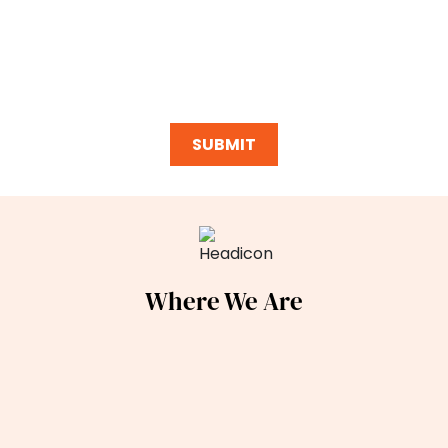
purchasing any goods or services, I can opt out at any
time, message/data rates may apply per my phone plan,
and opting-in includes acceptance of our
Privacy Policy
and
Terms of Service
.*
Where We Are