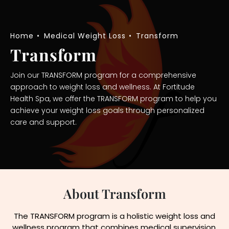
Home
Medical Weight Loss
Transform
Transform
Join our TRANSFORM program for a comprehensive
approach to weight loss and wellness. At Fortitude
Health Spa, we offer the TRANSFORM program to help you
achieve your weight loss goals through personalized
care and support.
About Transform
The TRANSFORM program is a holistic weight loss and
wellness program that combines medical supervision,