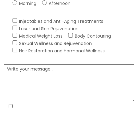
Morning
Afternoon
Services Interested In *
Injectables and Anti-Aging Treatments
Laser and Skin Rejuvenation
Medical Weight Loss
Body Contouring
Sexual Wellness and Rejuvenation
Hair Restoration and Hormonal Wellness
Message *
By submitting this form, I consent that Fortitude Health
Spa may reach me via phone, email or text message
about my healthcare and for marketing purposes,
including autodialed, from their number 817-618-6888. I
understand that this consent is not a condition of