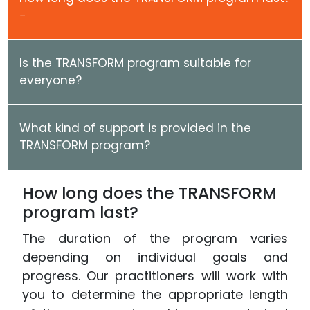
Is the TRANSFORM program suitable for
everyone?
What kind of support is provided in the
TRANSFORM program?
How long does the TRANSFORM
program last?
The duration of the program varies
depending on individual goals and
progress. Our practitioners will work with
you to determine the appropriate length