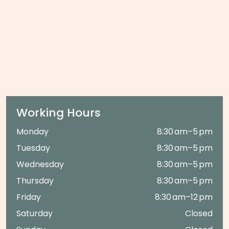
Working Hours
Monday
8:30 am–5 pm
Tuesday
8:30 am–5 pm
Wednesday
8:30 am–5 pm
Thursday
8:30 am–5 pm
Friday
8:30 am–12 pm
Saturday
Closed