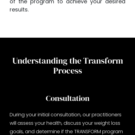
of the program to achieve your desired
results.
Understanding the Transform
Process
Consultation
During your initial consultation, our practitioners
will assess your health, discuss your weight loss
goals, and determine if the TRANSFORM program