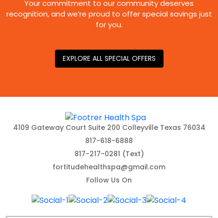
Your commitment to our community deserves
recognition, and we’re proud to offer special savings just
for you.
EXPLORE ALL SPECIAL OFFERS
4109 Gateway Court Suite 200 Colleyville Texas 76034
817-618-6888
817-217-0281 (Text)
fortitudehealthspa@gmail.com
Follow Us On