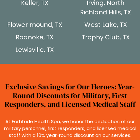
Keller, TX
Irving, North
Richland Hills, TX
Flower mound, TX
West Lake, TX
Roanoke, TX
Trophy Club, TX
Lewisville, TX
Exclusive Savings for Our Heroes: Year-
Round Discounts for Military, First
Responders, and Licensed Medical Staff
At Fortitude Health Spa, we honor the dedication of our
military personnel, first responders, and licensed medical
staff with a 10% year-round discount on our services.