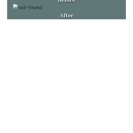
After