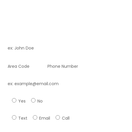
To uncover the aesthetic wonders that Dr. Ortiz and
Fortitude Health Spa can offer you. Who knows, you may
just uncover a new friend while you’re there!
Full Name *
Phone Number *
Email *
Have you previously attended our facility *
Yes
No
Preferred method of contact ?*
Text
Email
Call
Best Time to reach you ?