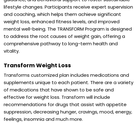
lifestyle changes. Participants receive expert supervision
and coaching, which helps them achieve significant
weight loss, enhanced fitness levels, and improved
mental well-being. The TRANSFORM Program is designed
to address the root causes of weight gain, offering a
comprehensive pathway to long-term health and
vitality.
Transform Weight Loss
Transforms customized plan includes medications and
supplements unique to each patient. There are a variety
of medications that have shown to be safe and
effective for weight loss. Transform will include
recommendations for drugs that assist with appetite
suppression, decreasing hunger, cravings, mood, energy,
feelings, insomnia and much more.