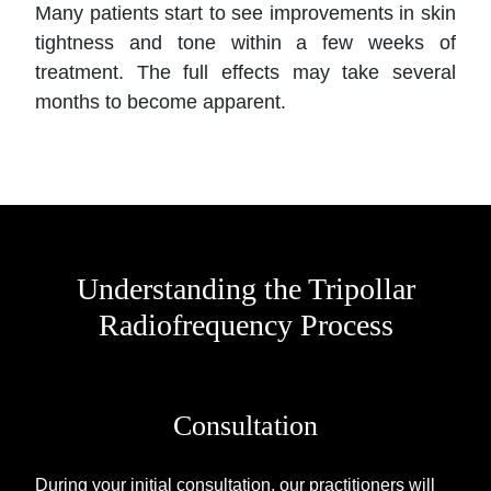
Many patients start to see improvements in skin
tightness and tone within a few weeks of
treatment. The full effects may take several
months to become apparent.
Understanding the Tripollar
Radiofrequency Process
Consultation
During your initial consultation, our practitioners will