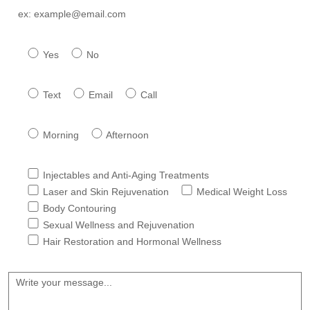
Have you previously attended our facility *
Yes
No
Preferred method of contact ?*
Text
Email
Call
Best Time to reach you ?
Morning
Afternoon
Services Interested In *
Injectables and Anti-Aging Treatments
Laser and Skin Rejuvenation
Medical Weight Loss
Body Contouring
Sexual Wellness and Rejuvenation
Hair Restoration and Hormonal Wellness
Message *