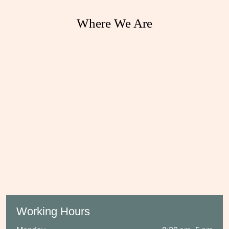
Where We Are
Working Hours