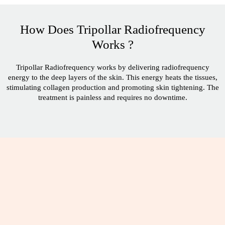
How Does Tripollar Radiofrequency
Works ?
Tripollar Radiofrequency works by delivering radiofrequency
energy to the deep layers of the skin. This energy heats the tissues,
stimulating collagen production and promoting skin tightening. The
treatment is painless and requires no downtime.