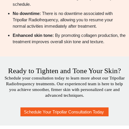
schedule.
No downtime:
There is no downtime associated with
Tripollar Radiofrequency, allowing you to resume your
normal activities immediately after treatment.
Enhanced skin tone:
By promoting collagen production, the
treatment improves overall skin tone and texture.
Ready to Tighten and Tone Your Skin?
Schedule your consultation today to learn more about our Tripollar
Radiofrequency treatments. Our experienced team is here to help
you achieve smoother, firmer skin with personalized care and
advanced techniques.
Schedule Your Tripollar Consultation Today