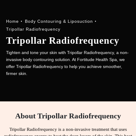
Home
Body Contouring & Liposuction
Tripollar Radiofrequency
Tripollar Radiofrequency
Tighten and tone your skin with Tripollar Radiofrequency, a non-
invasive body contouring solution. At Fortitude Health Spa, we
offer Tripollar Radiofrequency to help you achieve smoother,
firmer skin.
About Tripollar Radiofrequency
Tripollar Radiofrequency is a non-invasive treatment that uses