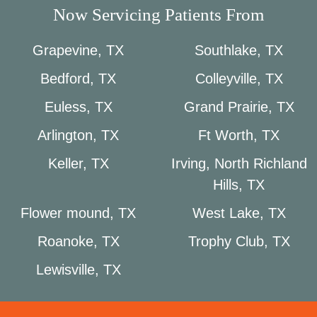
Now Servicing Patients From
Grapevine, TX
Southlake, TX
Bedford, TX
Colleyville, TX
Euless, TX
Grand Prairie, TX
Arlington, TX
Ft Worth, TX
Keller, TX
Irving, North Richland
Hills, TX
Flower mound, TX
West Lake, TX
Roanoke, TX
Trophy Club, TX
Lewisville, TX