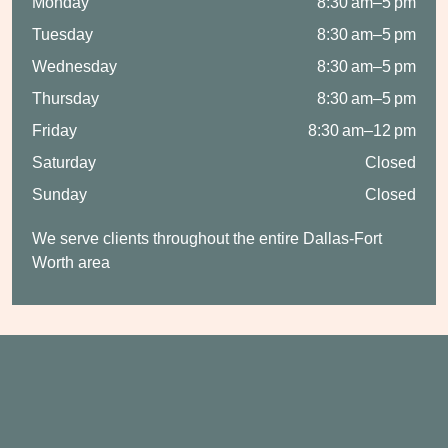
Monday
8:30 am–5 pm
Tuesday
8:30 am–5 pm
Wednesday
8:30 am–5 pm
Thursday
8:30 am–5 pm
Friday
8:30 am–12 pm
Saturday
Closed
Sunday
Closed
We serve clients throughout the entire Dallas-Fort
Worth area