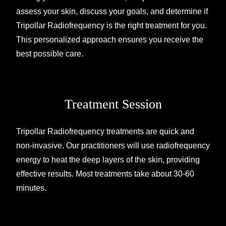
assess your skin, discuss your goals, and determine if
Tripollar Radiofrequency is the right treatment for you.
This personalized approach ensures you receive the
best possible care.
Treatment Session
Tripollar Radiofrequency treatments are quick and
non-invasive. Our practitioners will use radiofrequency
energy to heat the deep layers of the skin, providing
effective results. Most treatments take about 30-60
minutes.