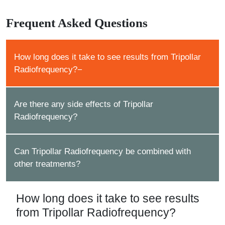
Frequent Asked Questions
How long does it take to see results from Tripollar
Radiofrequency?
Are there any side effects of Tripollar
Radiofrequency?
Can Tripollar Radiofrequency be combined with
other treatments?
How long does it take to see results
from Tripollar Radiofrequency?