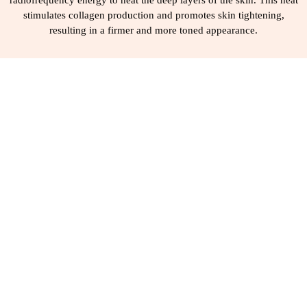
radiofrequency energy to heat the deep layers of the skin. This heat
stimulates collagen production and promotes skin tightening,
resulting in a firmer and more toned appearance.