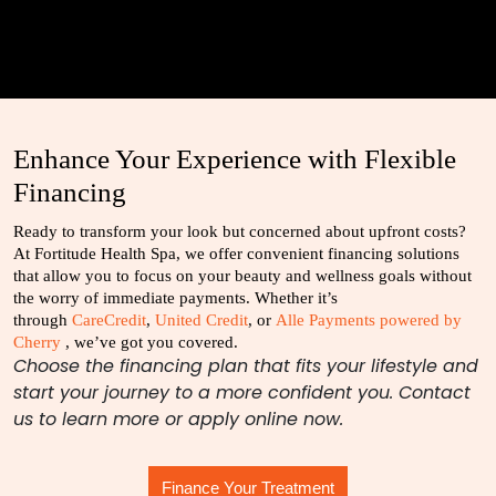
Enhance Your Experience with Flexible
Financing
Ready to transform your look but concerned about upfront costs?
At Fortitude Health Spa, we offer convenient financing solutions
that allow you to focus on your beauty and wellness goals without
the worry of immediate payments. Whether it’s
through
CareCredit
,
United Credit
, or
Alle Payments powered by
Cherry
, we’ve got you covered.
Choose the financing plan that fits your lifestyle and
start your journey to a more confident you. Contact
us to learn more or apply online now.
Finance Your Treatment