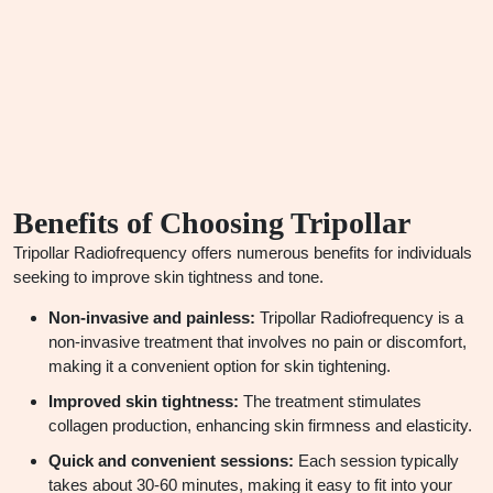
Benefits of Choosing
Tripollar
Tripollar Radiofrequency offers numerous benefits for individuals
seeking to improve skin tightness and tone.
Non-invasive and painless:
Tripollar Radiofrequency is a
non-invasive treatment that involves no pain or discomfort,
making it a convenient option for skin tightening.
Improved skin tightness:
The treatment stimulates
collagen production, enhancing skin firmness and elasticity.
Quick and convenient sessions:
Each session typically
takes about 30-60 minutes, making it easy to fit into your