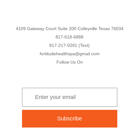
4109 Gateway Court Suite 200 Colleyville Texas 76034
817-618-6888
817-217-0281 (Text)
fortitudehealthspa@gmail.com
Follow Us On