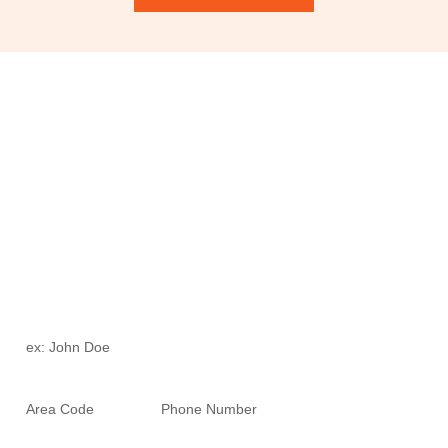
Schedule Your Free Consultation
To uncover the aesthetic wonders that Dr. Ortiz and Fortitude
Health Spa can offer you. Who knows, you may just uncover a
new friend while you’re there!
Full Name *
Phone Number *
Email *