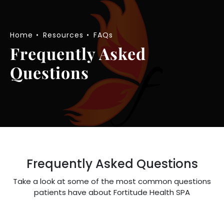
Home
Resources
FAQs
Frequently Asked
Questions
Frequently Asked Questions
Take a look at some of the most common questions
patients have about Fortitude Health SPA