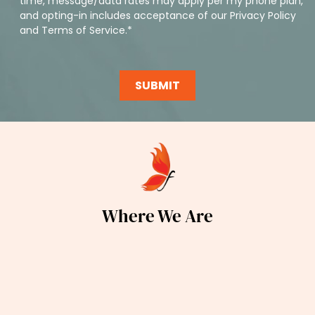
time, message/data rates may apply per my phone plan,
and opting-in includes acceptance of our
Privacy Policy
and
Terms of Service
.*
Where We Are