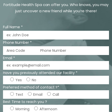
Fortitude Health Spa can offer you. Who knows, you may
just uncover a new friend while you’re there!
Full Name *
Phone Number *
Email *
Have you previously attended our facility *
Yes
No
Preferred method of contact ?*
Text
Email
Call
Best Time to reach you ?
Morning
Afternoon