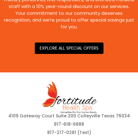
staff with a 10% year-round discount on our services.
Your commitment to our community deserves
recognition, and we’re proud to offer special savings just
for you.
EXPLORE ALL SPECIAL OFFERS
4109 Gateway Court Suite 200 Colleyville Texas 76034
817-618-6888
817-217-0281 (Text)