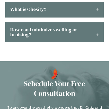
What is Obesity?
How can I minimize swelling or
bruising?
Schedule Your Free
Consultation
To uncover the aesthetic wonders that Dr. Ortiz and