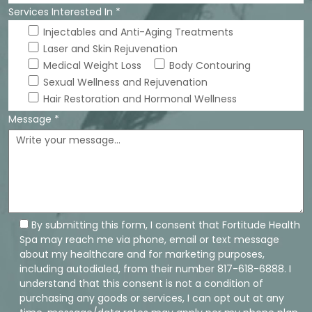
Services Interested In *
Injectables and Anti-Aging Treatments
Laser and Skin Rejuvenation
Medical Weight Loss
Body Contouring
Sexual Wellness and Rejuvenation
Hair Restoration and Hormonal Wellness
Message *
By submitting this form, I consent that Fortitude Health
Spa may reach me via phone, email or text message
about my healthcare and for marketing purposes,
including autodialed, from their number 817-618-6888. I
understand that this consent is not a condition of
purchasing any goods or services, I can opt out at any