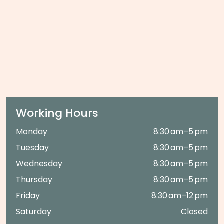
Working Hours
Monday
8:30 am–5 pm
Tuesday
8:30 am–5 pm
Wednesday
8:30 am–5 pm
Thursday
8:30 am–5 pm
Friday
8:30 am–12 pm
Saturday
Closed