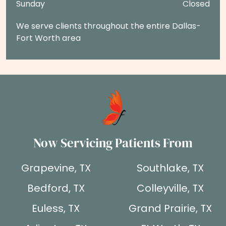
Sunday
Closed
We serve clients throughout the entire Dallas-
Fort Worth area
Now Servicing Patients From
Grapevine, TX
Southlake, TX
Bedford, TX
Colleyville, TX
Euless, TX
Grand Prairie, TX