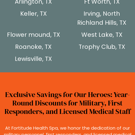
Arlington, TX
Ft Worth, TX
Keller, TX
Irving, North
Richland Hills, TX
Flower mound, TX
West Lake, TX
Roanoke, TX
Trophy Club, TX
Lewisville, TX
Exclusive Savings for Our Heroes: Year-
Round Discounts for Military, First
Responders, and Licensed Medical Staff
At Fortitude Health Spa, we honor the dedication of our
military personnel, first responders, and licensed medical