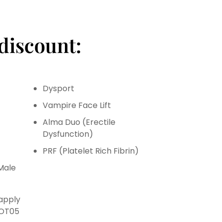
discount:
Dysport
Vampire Face Lift
Alma Duo (Erectile
Dysfunction)
PRF (Platelet Rich Fibrin)
Male
 apply
HOT05