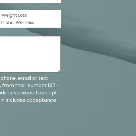
 Weight Loss
ormonal Wellness
 phone, email or text
, from their number 817-
ds or services, I can opt
-in includes acceptance