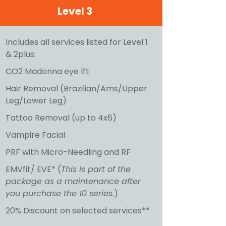
Level 3
Includes all services listed for Level 1
& 2plus:
CO2 Madonna eye lft
Hair Removal (Brazilian/Ams/Upper
Leg/Lower Leg)
Tattoo Removal (up to 4x6)
Vampire Facial
PRF with Micro-Needling and RF
EMVfit/ EVE* (
This is part of the
package as a maintenance after
you purchase the 10 series.
)
20% Discount on selected services**