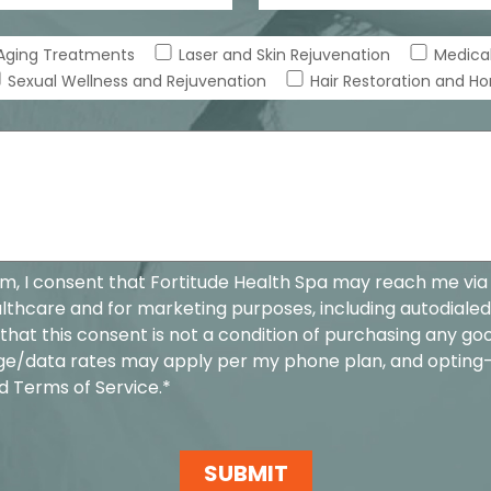
-Aging Treatments
Laser and Skin Rejuvenation
Medical
Sexual Wellness and Rejuvenation
Hair Restoration and H
rm, I consent that Fortitude Health Spa may reach me via
hcare and for marketing purposes, including autodialed
that this consent is not a condition of purchasing any goo
ge/data rates may apply per my phone plan, and opting
d
Terms of Service
.*