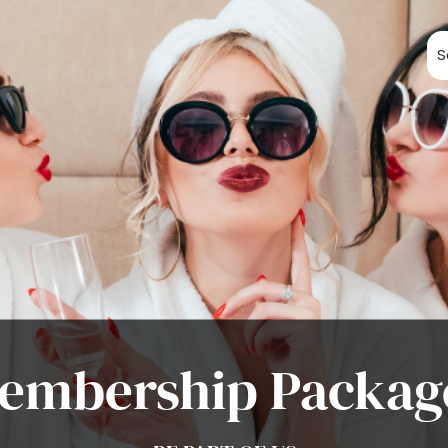
S
embership Packag