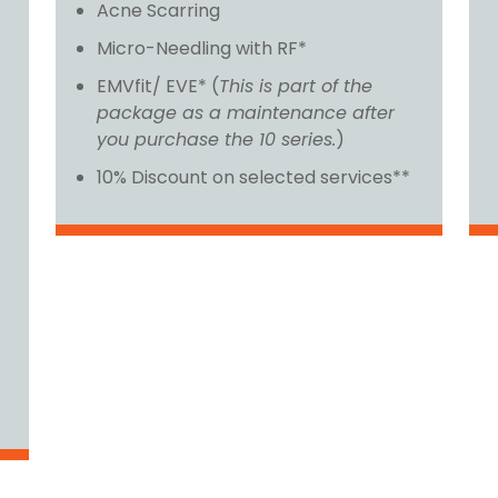
Acne Scarring
Micro-Needling with RF*
EMVfit/ EVE* (
This is part of the
package as a maintenance after
you purchase the 10 series.
)
10% Discount on selected services**