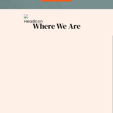
Where We Are