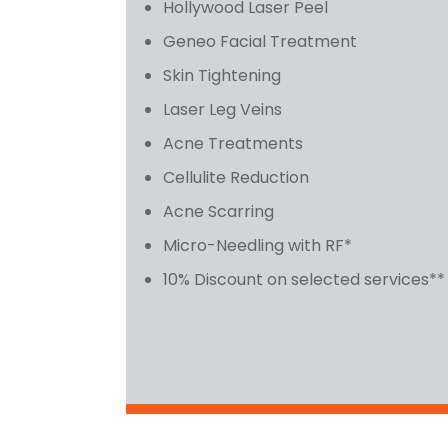
Hollywood Laser Peel
Geneo Facial Treatment
Skin Tightening
Laser Leg Veins
Acne Treatments
Cellulite Reduction
Acne Scarring
Micro-Needling with RF*
10% Discount on selected services**