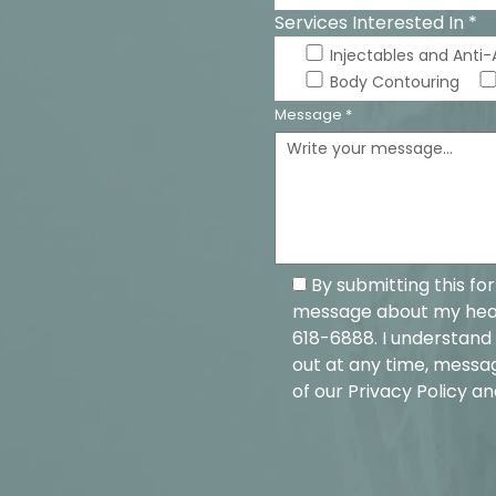
Services Interested In *
Injectables and Anti
Body Contouring
Message *
By submitting this fo
message about my healt
618-6888. I understand 
out at any time, messa
of our
Privacy Policy
an