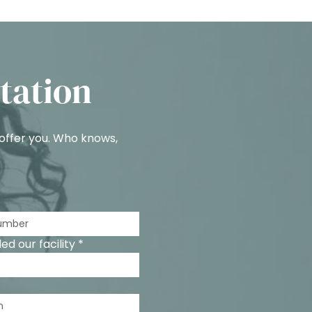
tation
 offer you. Who knows,
d our facility *
n