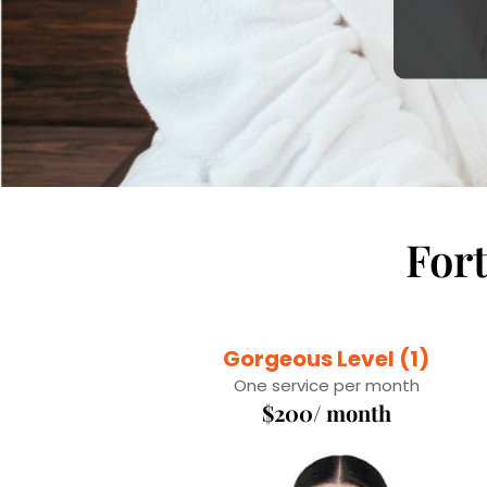
For
Gorgeous Level (1)
One service per month
$200/ month