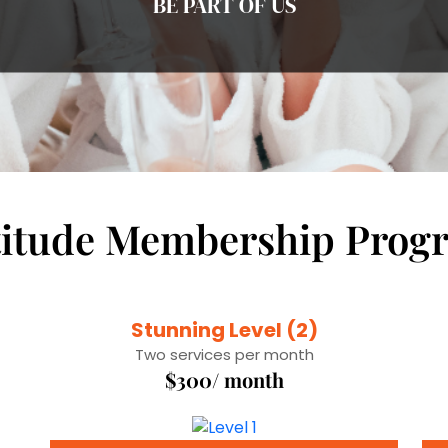
BE PART OF US
titude Membership Prog
Stunning Level (2)
Two services per month
$300/ month