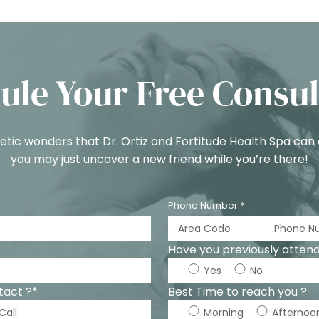
ule Your Free Consul
tic wonders that Dr. Ortiz and Fortitude Health Spa can
you may just uncover a new friend while you’re there!
Phone Number *
Have you previously attende
Yes
No
tact ?*
Best Time to reach you ?
Call
Morning
Afternoo