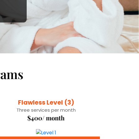
rams
Flawless Level (3)
Three services per month
$400/ month