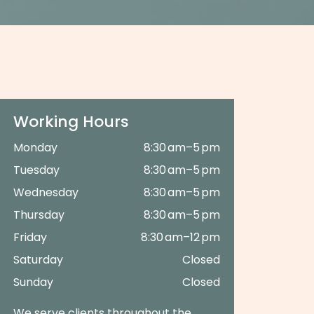
Working Hours
Monday
8:30 am–5 pm
Tuesday
8:30 am–5 pm
Wednesday
8:30 am–5 pm
Thursday
8:30 am–5 pm
Friday
8:30 am–12 pm
Saturday
Closed
Sunday
Closed
We serve clients throughout the