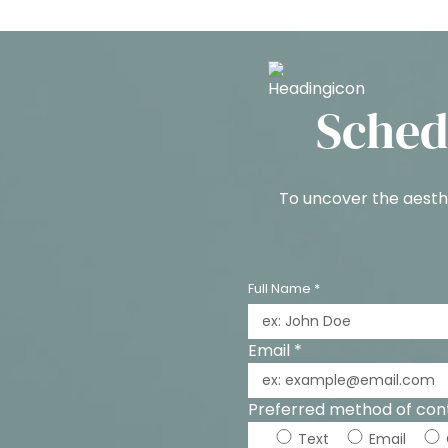
Sched
To uncover the aesthe
Full Name *
Email *
Preferred method of con
Text
Email