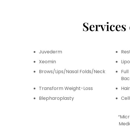
Services
Juvederm
Res
Xeomin
Lip
Brows/Lips/Nasal Folds/Neck
Ful
Bac
Transform Weight-Loss
Hai
Blepharoplasty
Cell
“Micr
Medi