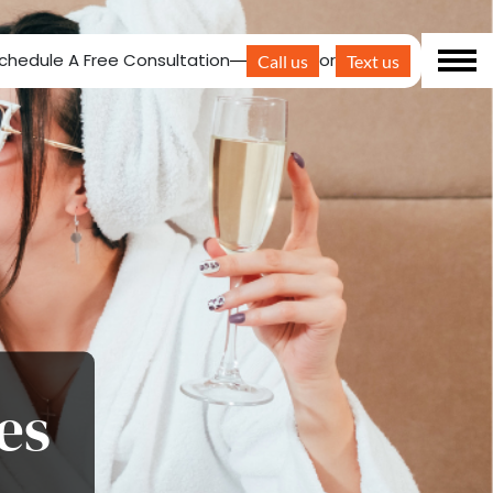
chedule A Free Consultation
or
Call us
Text us
es