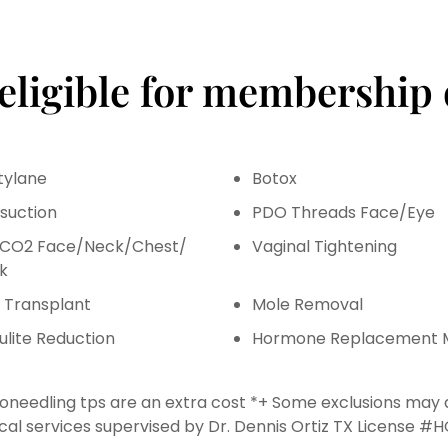
 eligible for membership 
tylane
Botox
osuction
PDO Threads Face/Eye
l CO2 Face/Neck/Chest/
Vaginal Tightening
k
r Transplant
Mole Removal
ulite Reduction
Hormone Replacement 
oneedling tps are an extra cost *+ Some exclusions may
cal services supervised by Dr. Dennis Ortiz TX License #