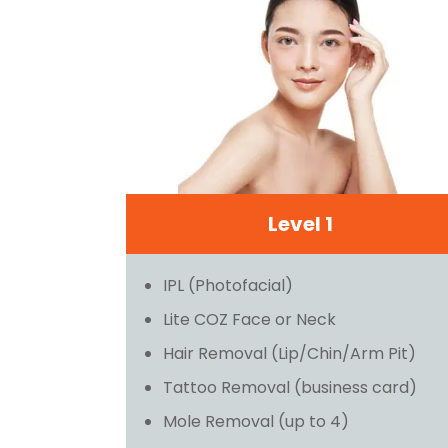
Level 1
IPL (Photofacial)
Lite COZ Face or Neck
Hair Removal (Lip/Chin/Arm Pit)
Tattoo Removal (business card)
Mole Removal (up to 4)