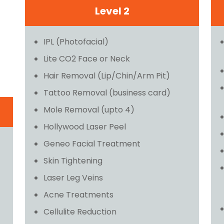
Level 2
IPL (Photofacial)
Lite CO2 Face or Neck
Hair Removal (Lip/Chin/Arm Pit)
Tattoo Removal (business card)
Mole Removal (upto 4)
Hollywood Laser Peel
Geneo Facial Treatment
Skin Tightening
Laser Leg Veins
Acne Treatments
Cellulite Reduction